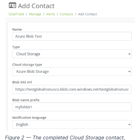
Figure 2 — The completed Cloud Storage contact,