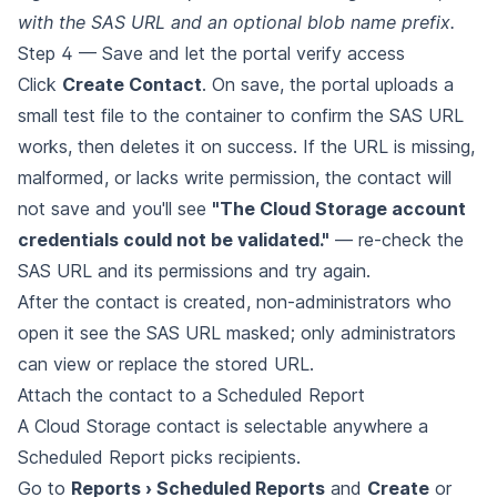
with the SAS URL and an optional blob name prefix.
Step 4 — Save and let the portal verify access
Click
Create Contact
. On save, the portal uploads a
small test file to the container to confirm the SAS URL
works, then deletes it on success. If the URL is missing,
malformed, or lacks write permission, the contact will
not save and you'll see
"The Cloud Storage account
credentials could not be validated."
— re-check the
SAS URL and its permissions and try again.
After the contact is created, non-administrators who
open it see the SAS URL masked; only administrators
can view or replace the stored URL.
Attach the contact to a Scheduled Report
A Cloud Storage contact is selectable anywhere a
Scheduled Report picks recipients.
Go to
Reports › Scheduled Reports
and
Create
or