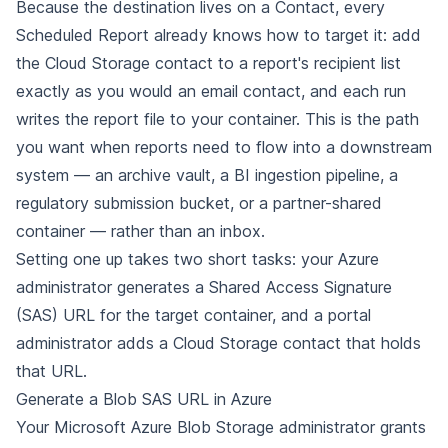
Because the destination lives on a Contact, every
Scheduled Report already knows how to target it: add
the Cloud Storage contact to a report's recipient list
exactly as you would an email contact, and each run
writes the report file to your container. This is the path
you want when reports need to flow into a downstream
system — an archive vault, a BI ingestion pipeline, a
regulatory submission bucket, or a partner-shared
container — rather than an inbox.
Setting one up takes two short tasks: your Azure
administrator generates a Shared Access Signature
(SAS) URL for the target container, and a portal
administrator adds a Cloud Storage contact that holds
that URL.
Generate a Blob SAS URL in Azure
Your Microsoft Azure Blob Storage administrator grants