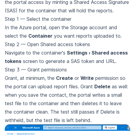
the portal access by minting a Shared Access Signature
(SAS) for the container that will hold the reports.
Step 1 — Select the container
In the Azure portal, open the Storage account and
select the
Container
you want reports uploaded to.
Step 2 — Open Shared access tokens
Navigate to the container's
Settings › Shared access
tokens
screen to generate a SAS token and URL.
Step 3 — Grant permissions
Grant, at minimum, the
Create
or
Write
permission so
the portal can upload report files. Grant
Delete
as well:
when you save the contact, the portal writes a small
test file to the container and then deletes it to leave
the container clean. The test still passes if Delete is
withheld, but the test file is left behind.