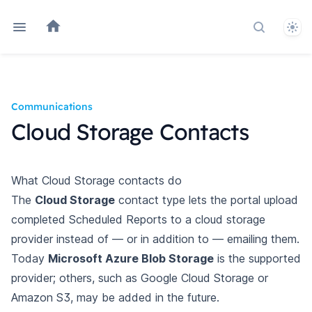
Them
Search do
Communications
Cloud Storage Contacts
What Cloud Storage contacts do
The
Cloud Storage
contact type lets the portal upload
completed Scheduled Reports to a cloud storage
provider instead of — or in addition to — emailing them.
Today
Microsoft Azure Blob Storage
is the supported
provider; others, such as Google Cloud Storage or
Amazon S3, may be added in the future.