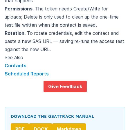
that happens.
Permissions.
The token needs Create/Write for
uploads; Delete is only used to clean up the one-time
test file written when the contact is saved.
Rotation.
To rotate credentials, edit the contact and
paste a new SAS URL — saving re-runs the access test
against the new URL.
See Also
Contacts
Scheduled Reports
Give Feedback
DOWNLOAD THE GSATTRACK MANUAL
PDF
DOCX
Markdown