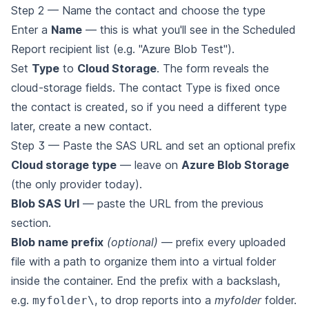
Step 2 — Name the contact and choose the type
Enter a
Name
— this is what you'll see in the Scheduled
Report recipient list (e.g. "Azure Blob Test").
Set
Type
to
Cloud Storage
. The form reveals the
cloud-storage fields. The contact Type is fixed once
the contact is created, so if you need a different type
later, create a new contact.
Step 3 — Paste the SAS URL and set an optional prefix
Cloud storage type
— leave on
Azure Blob Storage
(the only provider today).
Blob SAS Url
— paste the URL from the previous
section.
Blob name prefix
(optional)
— prefix every uploaded
file with a path to organize them into a virtual folder
inside the container. End the prefix with a backslash,
e.g.
, to drop reports into a
myfolder
folder.
myfolder\