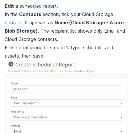
Edit
a scheduled report.
In the
Contacts
section, tick your Cloud Storage
contact. It appears as
Name (Cloud Storage - Azure
Blob Storage)
. The recipient list shows only Email and
Cloud Storage contacts.
Finish configuring the report's type, schedule, and
assets, then save.