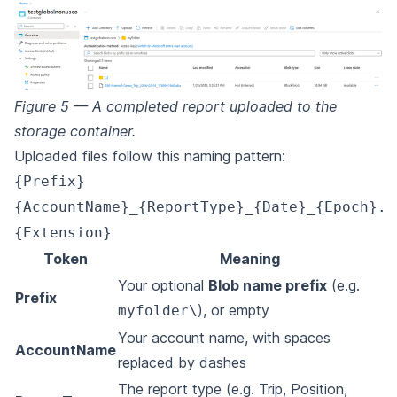
Figure 5 — A completed report uploaded to the
storage container.
Uploaded files follow this naming pattern:
{Prefix}
{AccountName}_{ReportType}_{Date}_{Epoch}.
{Extension}
Token
Meaning
Your optional
Blob name prefix
(e.g.
Prefix
), or empty
myfolder\
Your account name, with spaces
AccountName
replaced by dashes
The report type (e.g. Trip, Position,