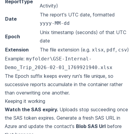
ReportType
Activity)
The report's UTC date, formatted
Date
yyyy-MM-dd
Unix timestamp (seconds) of that UTC
Epoch
date
Extension
The file extension (e.g.
,
,
)
xlsx
pdf
csv
Example:
myfolder\GSE-Internal-
Demo_Trip_2026-02-01_1769921940.xlsx
The Epoch suffix keeps every run's file unique, so
successive reports accumulate in the container rather
than overwriting one another.
Keeping it working
Watch the SAS expiry.
Uploads stop succeeding once
the SAS token expires. Generate a fresh SAS URL in
Azure and update the contact's
Blob SAS Url
before