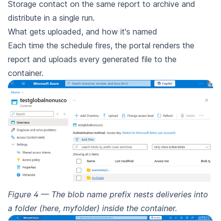
Storage contact on the same report to archive and
distribute in a single run.
What gets uploaded, and how it's named
Each time the schedule fires, the portal renders the
report and uploads every generated file to the
container.
Figure 4 — The blob name prefix nests deliveries into
a folder (here, myfolder) inside the container.