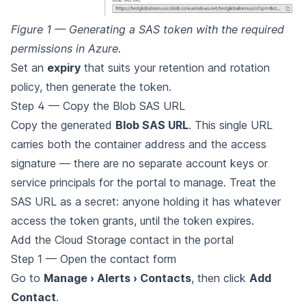
Figure 1 — Generating a SAS token with the required
permissions in Azure.
Set an
expiry
that suits your retention and rotation
policy, then generate the token.
Step 4 — Copy the Blob SAS URL
Copy the generated
Blob SAS URL
. This single URL
carries both the container address and the access
signature — there are no separate account keys or
service principals for the portal to manage. Treat the
SAS URL as a secret: anyone holding it has whatever
access the token grants, until the token expires.
Add the Cloud Storage contact in the portal
Step 1 — Open the contact form
Go to
Manage › Alerts › Contacts
, then click
Add
Contact
.