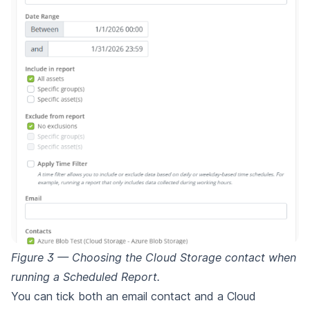
Figure 3 — Choosing the Cloud Storage contact when
running a Scheduled Report.
You can tick both an email contact and a Cloud