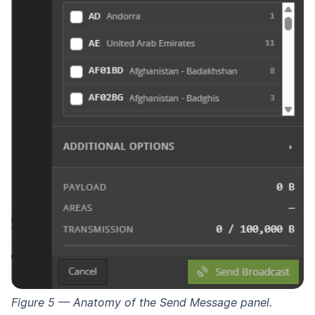
Figure 5 — Anatomy of the Send Message panel.