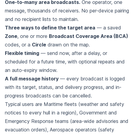
One-to-many area broadcasts.
One operator, one
message, thousands of receivers. No per-device pairing
and no recipient lists to maintain.
Three ways to define the target area
— a saved
Zone
, one or more
Broadcast Coverage Area (BCA)
codes, or a
Circle
drawn on the map.
Flexible timing
— send now, after a delay, or
scheduled for a future time, with optional repeats and
an auto-expiry window.
A full message history
— every broadcast is logged
with its target, status, and delivery progress, and in-
progress broadcasts can be cancelled.
Typical users are Maritime fleets (weather and safety
notices to every hull in a region), Government and
Emergency Response teams (area-wide advisories and
evacuation orders), Aerospace operators (safety