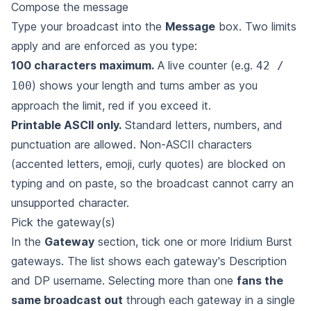
Compose the message
Type your broadcast into the
Message
box. Two limits
apply and are enforced as you type:
100 characters maximum.
A live counter (e.g.
42 /
) shows your length and turns amber as you
100
approach the limit, red if you exceed it.
Printable ASCII only.
Standard letters, numbers, and
punctuation are allowed. Non-ASCII characters
(accented letters, emoji, curly quotes) are blocked on
typing and on paste, so the broadcast cannot carry an
unsupported character.
Pick the gateway(s)
In the
Gateway
section, tick one or more Iridium Burst
gateways. The list shows each gateway's Description
and DP username. Selecting more than one
fans the
same broadcast out
through each gateway in a single