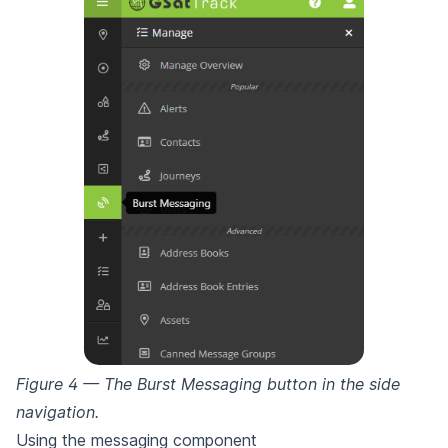
Figure 4 — The Burst Messaging button in the side
navigation.
Using the messaging component