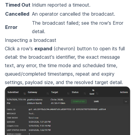
Timed Out
Iridium reported a timeout.
Cancelled
An operator cancelled the broadcast.
The broadcast failed; see the row's Error
Error
detail.
Inspecting a broadcast
Click a row's
expand
(chevron) button to open its full
detail: the broadcast's identifier, the exact message
text, any error, the time mode and scheduled time,
queued/completed timestamps, repeat and expiry
settings, payload size, and the resolved target detail.