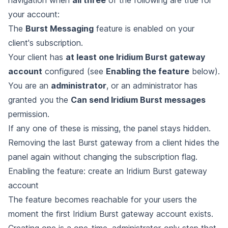
your account:
The
Burst Messaging
feature is enabled on your
client's subscription.
Your client has
at least one Iridium Burst gateway
account
configured (see
Enabling the feature
below).
You are an
administrator
, or an administrator has
granted you the
Can send Iridium Burst messages
permission.
If any one of these is missing, the panel stays hidden.
Removing the last Burst gateway from a client hides the
panel again without changing the subscription flag.
Enabling the feature: create an Iridium Burst gateway
account
The feature becomes reachable for your users the
moment the first Iridium Burst gateway account exists.
Creating one is a one-time, administrator-only step that