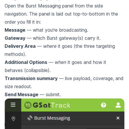
Open the Burst Messaging panel from the side
navigation. The panel is laid out top-to-bottom in the
order you fill it in:
Message
— what you're broadcasting.
Gateway
— which Burst gateway(s) carry it.
Delivery Area
—
where
it goes (the three targeting
methods).
Additional Options
—
when
it goes and how it
behaves (collapsible).
Transmission summary
— live payload, coverage, and
size readout.
Send Message
— submit.