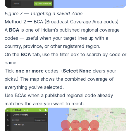
Figure 7 — Targeting a saved Zone.
Method 2 — BCA (Broadcast Coverage Area codes)
A
BCA
is one of Iridium's published regional coverage
codes — useful when your target lines up with a
country, province, or other registered region.
On the
BCA
tab, use the filter box to search by code or
name.
Tick
one or more
codes. (
Select None
clears your
picks.) The map shows the combined coverage of
everything you've selected.
Use BCAs when a published regional code already
matches the area you want to reach.