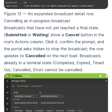
Figure 13 — An expanded broadcast detail row.
Cancelling an in-progress broadcast
Broadcasts that have not yet reached a final state
(
Submitted
or
Waiting
) show a
Cancel
button in the
row's Actions column. Click it, confirm the prompt, and
the portal asks Iridium to stop the broadcast; the row
updates to
Cancelled
on the next load. Broadcasts
already in a terminal state (Completed, Expired, Timed
Out, Cancelled, Error) cannot be cancelled.