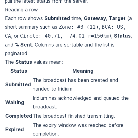
pull the latest status from the server.
Reading a row
Each row shows
Submitted
time,
Gateway
,
Target
(a
short summary such as
,
Zone: #3 (12)
BCA: US,
, or
),
Status
,
CA
Circle: 40.71, -74.01 r=150km
and
% Sent
. Columns are sortable and the list is
paginated.
The
Status
values mean:
Status
Meaning
The broadcast has been created and
Submitted
handed to Iridium.
Iridium has acknowledged and queued the
Waiting
broadcast.
Completed
The broadcast finished transmitting.
The expiry window was reached before
Expired
completion.