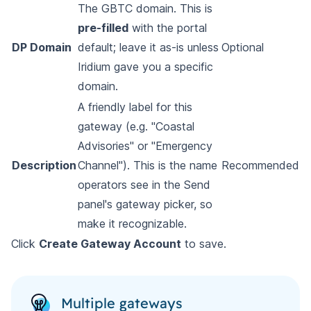
The GBTC domain. This is
pre-filled
with the portal
DP Domain
default; leave it as-is unless
Optional
Iridium gave you a specific
domain.
A friendly label for this
gateway (e.g. "Coastal
Advisories" or "Emergency
Description
Channel"). This is the name
Recommended
operators see in the Send
panel's gateway picker, so
make it recognizable.
Click
Create Gateway Account
to save.
Multiple gateways