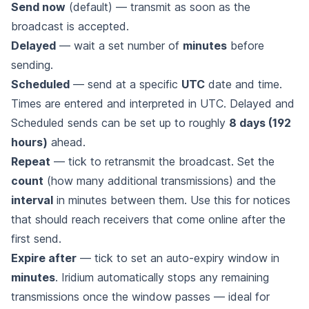
Send now
(default) — transmit as soon as the
broadcast is accepted.
Delayed
— wait a set number of
minutes
before
sending.
Scheduled
— send at a specific
UTC
date and time.
Times are entered and interpreted in UTC. Delayed and
Scheduled sends can be set up to roughly
8 days (192
hours)
ahead.
Repeat
— tick to retransmit the broadcast. Set the
count
(how many additional transmissions) and the
interval
in minutes between them. Use this for notices
that should reach receivers that come online after the
first send.
Expire after
— tick to set an auto-expiry window in
minutes
. Iridium automatically stops any remaining
transmissions once the window passes — ideal for