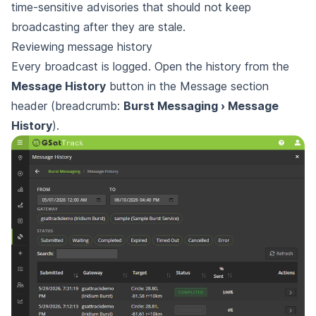
time-sensitive advisories that should not keep
broadcasting after they are stale.
Reviewing message history
Every broadcast is logged. Open the history from the
Message History
button in the Message section
header (breadcrumb:
Burst Messaging › Message
History
).