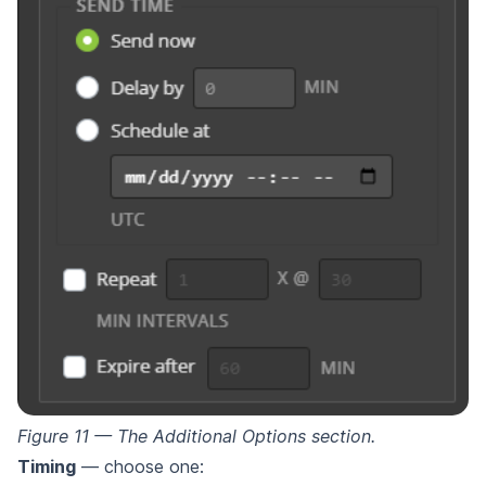
Figure 11 — The Additional Options section.
Timing
— choose one: