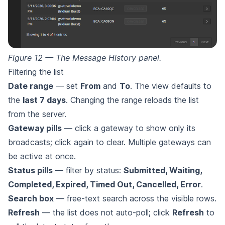
Figure 12 — The Message History panel.
Filtering the list
Date range
— set
From
and
To
. The view defaults to
the
last 7 days
. Changing the range reloads the list
from the server.
Gateway pills
— click a gateway to show only its
broadcasts; click again to clear. Multiple gateways can
be active at once.
Status pills
— filter by status:
Submitted, Waiting,
Completed, Expired, Timed Out, Cancelled, Error
.
Search box
— free-text search across the visible rows.
Refresh
— the list does not auto-poll; click
Refresh
to