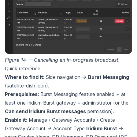
Figure 14 — Cancelling an in-progress broadcast.
Quick reference
Where to find it:
Side navigation →
Burst Messaging
(satellite-dish icon).
Prerequisites:
Burst Messaging feature enabled + at
least one Iridium Burst gateway + administrator (or the
Can send Iridium Burst messages
permission).
Enable it:
Manage › Gateway Accounts › Create
Gateway Account → Account Type
Iridium Burst
→