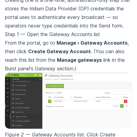
stores the Iridium Data Provider (DP) credentials the
portal uses to authenticate every broadcast — so
operators never type credentials into the Send form.
Step 1 — Open the Gateway Accounts list
From the portal, go to
Manage › Gateway Accounts
,
then click
Create Gateway Account
. (You can also
reach this list from the
Manage gateways
link in the
Burst panel's Gateway section.)
Figure 2 — Gateway Accounts list. Click Create