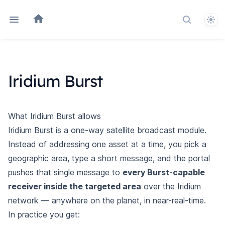
Them
Search do
Iridium Burst
What Iridium Burst allows
Iridium Burst is a one-way satellite broadcast module.
Instead of addressing one asset at a time, you pick a
geographic area, type a short message, and the portal
pushes that single message to
every Burst-capable
receiver inside the targeted area
over the Iridium
network — anywhere on the planet, in near-real-time.
In practice you get: