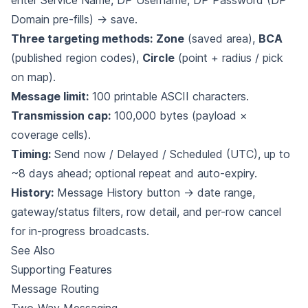
enter Service Name, DP Username, DP Password (DP
Domain pre-fills) → save.
Three targeting methods:
Zone
(saved area),
BCA
(published region codes),
Circle
(point + radius / pick
on map).
Message limit:
100 printable ASCII characters.
Transmission cap:
100,000 bytes (payload ×
coverage cells).
Timing:
Send now / Delayed / Scheduled (UTC), up to
~8 days ahead; optional repeat and auto-expiry.
History:
Message History button → date range,
gateway/status filters, row detail, and per-row cancel
for in-progress broadcasts.
See Also
Supporting Features
Message Routing