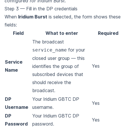
configured for Iridium Burst.
Step 3 — Fill in the DP credentials
When
Iridium Burst
is selected, the form shows these
fields:
Field
What to enter
Required
The broadcast
for your
service_name
closed user group — this
Service
Yes
identifies the group of
Name
subscribed devices that
should receive the
broadcast.
DP
Your Iridium GBTC DP
Yes
Username
username.
DP
Your Iridium GBTC DP
Yes
Password
password.