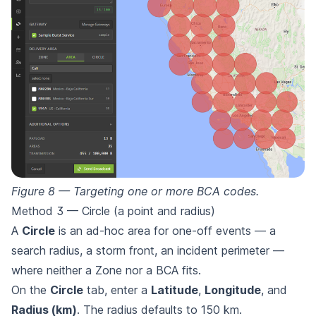
Figure 8 — Targeting one or more BCA codes.
Method 3 — Circle (a point and radius)
A
Circle
is an ad-hoc area for one-off events — a
search radius, a storm front, an incident perimeter —
where neither a Zone nor a BCA fits.
On the
Circle
tab, enter a
Latitude
,
Longitude
, and
Radius (km)
. The radius defaults to 150 km.