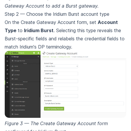
Gateway Account to add a Burst gateway.
Step 2 — Choose the Iridium Burst account type
On the Create Gateway Account form, set
Account
Type
to
Iridium Burst
. Selecting this type reveals the
Burst-specific fields and relabels the credential fields to
match Iridium's DP terminology.
Figure 3 — The Create Gateway Account form