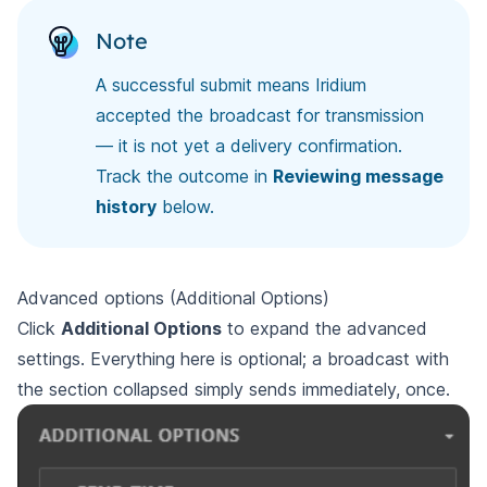
Note
A successful submit means Iridium
accepted the broadcast for transmission
— it is not yet a delivery confirmation.
Track the outcome in
Reviewing message
history
below.
Advanced options (Additional Options)
Click
Additional Options
to expand the advanced
settings. Everything here is optional; a broadcast with
the section collapsed simply sends immediately, once.