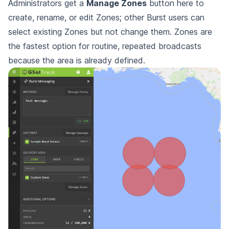
Administrators get a
Manage Zones
button here to
create, rename, or edit Zones; other Burst users can
select existing Zones but not change them. Zones are
the fastest option for routine, repeated broadcasts
because the area is already defined.