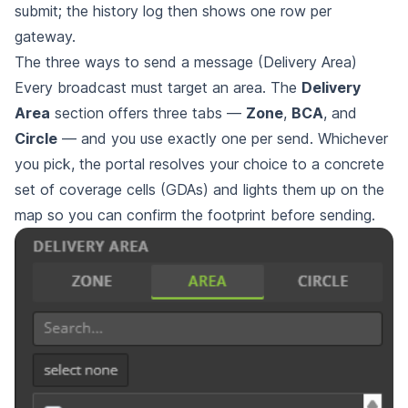
submit; the history log then shows one row per
gateway.
The three ways to send a message (Delivery Area)
Every broadcast must target an area. The
Delivery
Area
section offers three tabs —
Zone
,
BCA
, and
Circle
— and you use exactly one per send. Whichever
you pick, the portal resolves your choice to a concrete
set of coverage cells (GDAs) and lights them up on the
map so you can confirm the footprint before sending.