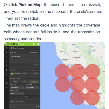
Or click
Pick on Map
: the cursor becomes a crosshair,
and your next click on the map sets the circle's center.
Then set the radius.
The map draws the circle and highlights the coverage
cells whose centers fall inside it, and the transmission
summary updates live.