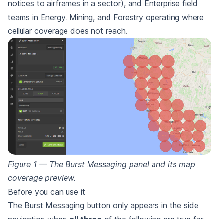
notices to airframes in a sector), and Enterprise field
teams in Energy, Mining, and Forestry operating where
cellular coverage does not reach.
Figure 1 — The Burst Messaging panel and its map
coverage preview.
Before you can use it
The Burst Messaging button only appears in the side
navigation when
all three
of the following are true for