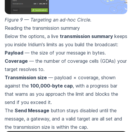
Figure 9 — Targeting an ad-hoc Circle.
Reading the transmission summary
Below the options, a live
transmission summary
keeps
you inside Iridium's limits as you build the broadcast:
Payload
— the size of your message in bytes.
Coverage
— the number of coverage cells (GDAs) your
target resolves to.
Transmission size
— payload × coverage, shown
against the
100,000-byte cap
, with a progress bar
that warns as you approach the limit and blocks the
send if you exceed it.
The
Send Message
button stays disabled until the
message, a gateway, and a valid target are all set and
the transmission size is within the cap.