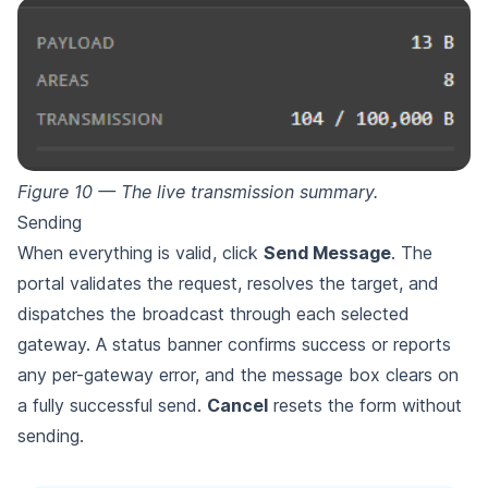
Figure 10 — The live transmission summary.
Sending
When everything is valid, click
Send Message
. The
portal validates the request, resolves the target, and
dispatches the broadcast through each selected
gateway. A status banner confirms success or reports
any per-gateway error, and the message box clears on
a fully successful send.
Cancel
resets the form without
sending.