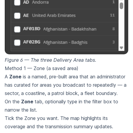
Figure 6 — The three Delivery Area tabs.
Method 1 — Zone (a saved area)
A
Zone
is a named, pre-built area that an administrator
has curated for areas you broadcast to repeatedly — a
sector, a coastline, a patrol block, a fleet boundary.
On the
Zone
tab, optionally type in the filter box to
narrow the list.
Tick the Zone you want. The map highlights its
coverage and the transmission summary updates.