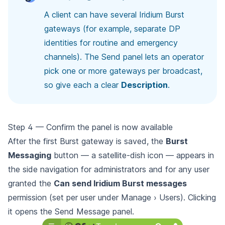
A client can have several Iridium Burst
gateways (for example, separate DP
identities for routine and emergency
channels). The Send panel lets an operator
pick one or more gateways per broadcast,
so give each a clear
Description
.
Step 4 — Confirm the panel is now available
After the first Burst gateway is saved, the
Burst
Messaging
button — a satellite-dish icon — appears in
the side navigation for administrators and for any user
granted the
Can send Iridium Burst messages
permission (set per user under Manage › Users). Clicking
it opens the Send Message panel.