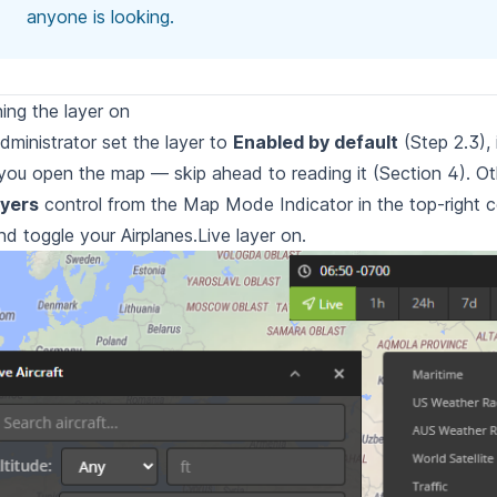
anyone is looking.
ning the layer on
administrator set the layer to
Enabled by default
(Step 2.3), 
you open the map — skip ahead to reading it (Section 4). O
yers
control
from the Map Mode Indicator in the top-right c
d toggle your Airplanes.Live
layer on.