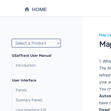
HOME
Map La
Map
GSatTrack User Manual
1. Wha
Introduction
The Ai
refres
User Interface
your a
You c
Panels
Autom
Summary Panels
have 
Fixed
User Interface (UI)