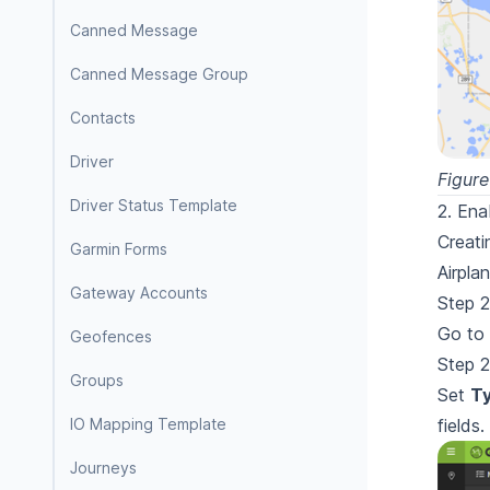
Canned Message
Canned Message Group
Contacts
Driver
Figure
Driver Status Template
2. Ena
Creati
Garmin Forms
Airpla
Gateway Accounts
Step 2
Go to
Geofences
Step 2
Groups
Set
T
IO Mapping Template
fields.
Journeys