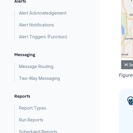
Alerts
Alert Acknowledgement
Alert Notifications
Alert Triggers (Function)
Messaging
Message Routing
Figur
Two-Way Messaging
Reports
Report Types
Run Reports
Scheduled Reports