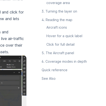
coverage area
3. Turning the layer on
 and click for
iew and lets
4. Reading the map
Aircraft icons
s and
Hover for a quick label
e air-traffic
Click for full detail
ce over their
ssets.
5. The Aircraft panel
6. Coverage modes in depth
Quick reference
See Also