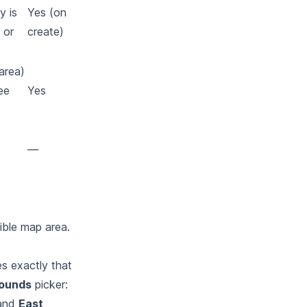
y is
Yes (on
 or
create)
area)
ee
Yes
—
ible map area.
s exactly that
ounds
picker:
 and
East