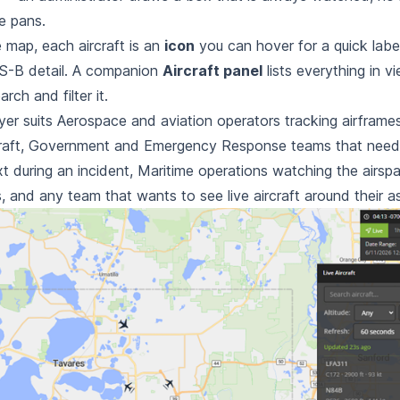
e
pans.
 map, each aircraft is an
icon
you can hover for a quick label
S-B detail. A companion
Aircraft panel
lists everything in v
earch and
filter it.
yer suits Aerospace and aviation operators tracking airframe
aft,
Government and Emergency Response teams that need liv
t during an incident,
Maritime operations watching the airspa
, and any team that wants to see
live aircraft around their a