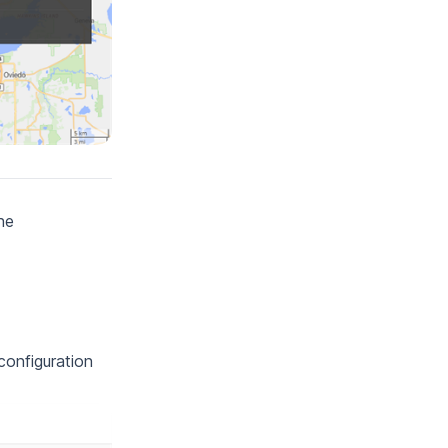
he
 configuration