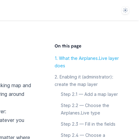
Theme
On this page
1. What the Airplanes.Live layer
does
2. Enabling it (administrator):
create the map layer
cking map and
oving around
Step 2.1 — Add a map layer
Step 2.2 — Choose the
er:
Airplanes.Live type
hatever you
Step 2.3 — Fill in the fields
Step 2.4 — Choose a
 matter where