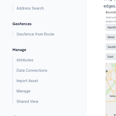
edges
Address Search
Geofences
Geofence from Route
Manage
Attributes
Data Connections
Import Asset
Manage
Shared View