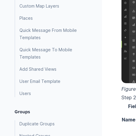
Custom Map Layers
Places
Quick Message From Mobile
Templates
Quick Message To Mobile
Templates
Add Shared Views
User Email Template
Figure
Users
Step 2.
Fie
Groups
Name
Duplicate Groups
Nested Groups