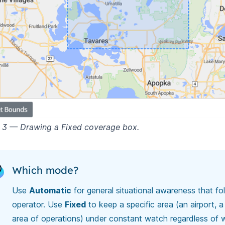
e 3 — Drawing a Fixed coverage box.
Which mode?
Use
Automatic
for general situational awareness that fo
operator. Use
Fixed
to keep a specific area (an airport, a 
area of operations) under constant watch regardless of 