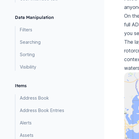
anyon
On the
Data Manipulation
full
AD
Filters
you s
The la
Searching
rotorcr
Sorting
contex
Visibility
waters
Items
Address Book
Address Book Entries
Alerts
Assets