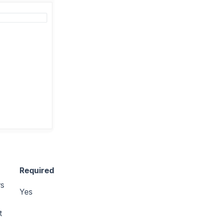
Required
rs
Yes
t