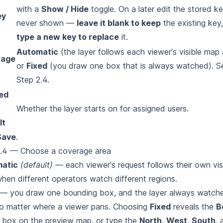
with a
Show / Hide
toggle. On a later edit the stored ke
ey
never shown —
leave it blank to keep
the existing key,
type a new key to replace
it.
Automatic
(the layer follows each viewer's visible map 
rage
or
Fixed
(you draw one box that is always watched). S
Step 2.4.
ed
Whether the layer starts on for assigned users.
lt
Save
.
2.4 — Choose a coverage area
atic
(default)
— each viewer's request follows their own vis
hen different operators watch different regions.
— you draw one bounding box, and the layer always watche
o
matter where a viewer pans. Choosing
Fixed
reveals the
B
a box on
the preview map, or type the
North
,
West
,
South
,