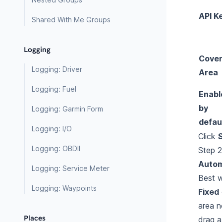
API K
Shared With Me Groups
Logging
Cove
Logging: Driver
Area
Logging: Fuel
Enabl
by
Logging: Garmin Form
defau
Logging: I/O
Click
Logging: OBDII
Step 
Autom
Logging: Service Meter
Best
w
Logging: Waypoints
Fixed
area n
Places
drag 