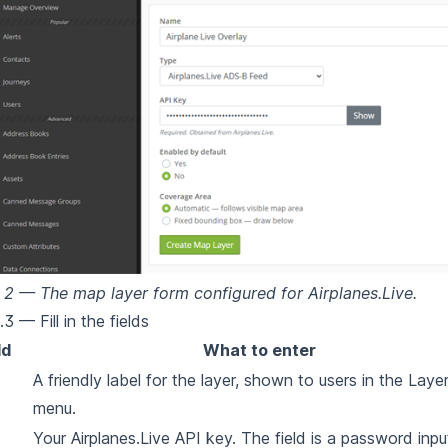
 2 — The map layer form configured for Airplanes.Live.
3 — Fill in the fields
ld
What to enter
A friendly label for the layer, shown to users in the Laye
menu.
Your Airplanes.Live API key. The field is a password inpu