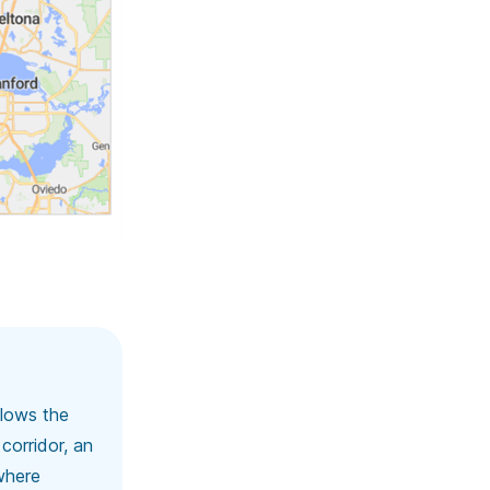
llows the
corridor, an
where