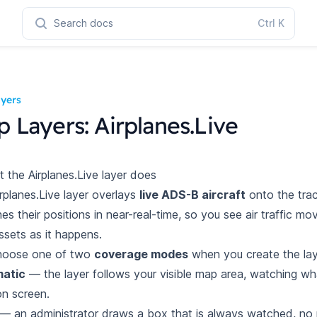
Search docs
Ctrl
K
yers
 Layers: Airplanes.Live
t the Airplanes.Live layer does
rplanes.Live layer overlays
live ADS-B aircraft
onto the tra
hes
their positions in near-real-time, so you see air traffic m
ssets as it
happens.
hoose one of two
coverage modes
when you create the lay
atic
— the layer follows your visible map area, watching w
on
screen.
— an administrator draws a box that is always watched, no