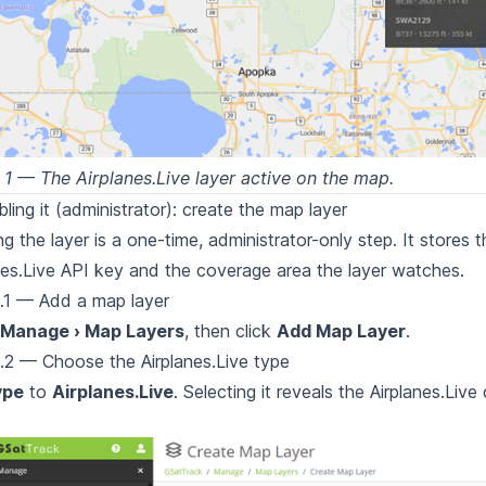
 1 — The Airplanes.Live layer active on the map.
bling it (administrator): create the map layer
ng the layer is a one-time, administrator-only step. It stores t
nes.Live API
key and the coverage area the layer watches.
.1 — Add a map layer
Manage › Map Layers
, then click
Add Map Layer
.
.2 — Choose the Airplanes.Live type
ype
to
Airplanes.Live
. Selecting it reveals the Airplanes.Live