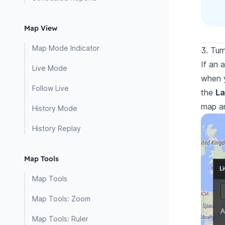
Map View
Map Mode Indicator
3. Tur
If an 
Live Mode
when
Follow Live
the
La
map an
History Mode
History Replay
Map Tools
Map Tools
Map Tools: Zoom
Map Tools: Ruler