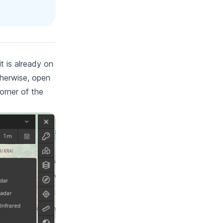
it is already on
therwise, open
orner of the